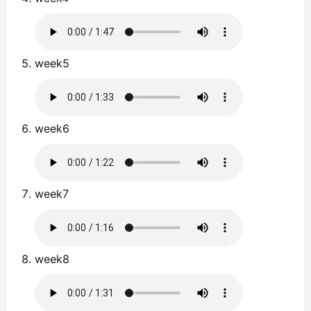
week5
week6
week7
week8