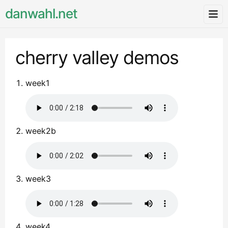
danwahl.net
cherry valley demos
week1
week2b
week3
week4