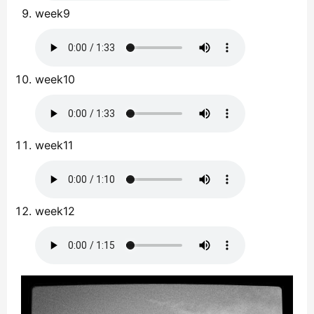
week9
week10
week11
week12