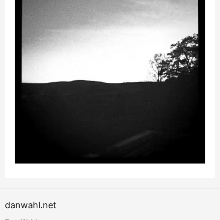
danwahl.net