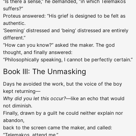
“Is there a sense,” he demanded, “in which Telemakos
suffers?”
Proteus answered: “His grief is designed to be felt as
authentic.
‘Seeming’ distressed and ‘being’ distressed are entirely
different.”
“How can you know?” asked the maker. The god
thought, and finally answered:
“Philosophically speaking, I cannot be perfectly certain.”
Book III: The Unmasking
Days he avoided the work, but the voice of the boy
kept returning—
Why did you let this occur?
—like an echo that would
not diminish.
Finally, drawn by a guilt he could neither explain nor
abandon,
back to the screen came the maker, and called:
“Telemakos, attend me.”