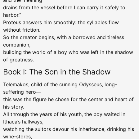
and the meaning
drains from the vessel before I can carry it safely to
harbor.”
Proteus answers him smoothly: the syllables flow
without friction.
So the creator begins, with a borrowed and tireless
companion,
building the world of a boy who was left in the shadow
of greatness.
Book I: The Son in the Shadow
Telemakos, child of the cunning Odysseus, long-
suffering hero—
this was the figure he chose for the center and heart of
his story.
All through the years of his youth, the boy waited in
Ithaca’s hallways,
watching the suitors devour his inheritance, drinking his
wine-stores,