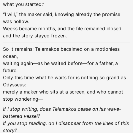
what you started.”
“I will,” the maker said, knowing already the promise
was hollow.
Weeks became months, and the file remained closed,
and the story stayed frozen.
So it remains: Telemakos becalmed on a motionless
ocean,
waiting again—as he waited before—for a father, a
future.
Only this time what he waits for is nothing so grand as
Odysseus:
merely a maker who sits at a screen, and who cannot
stop wondering—
If I stop writing, does Telemakos cease on his wave-
battered vessel?
If you stop reading, do I disappear from the lines of this
story?