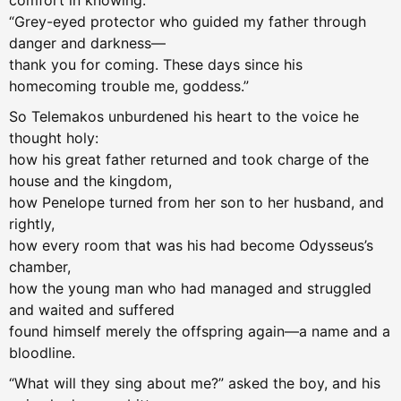
comfort in knowing.
“Grey-eyed protector who guided my father through
danger and darkness—
thank you for coming. These days since his
homecoming trouble me, goddess.”
So Telemakos unburdened his heart to the voice he
thought holy:
how his great father returned and took charge of the
house and the kingdom,
how Penelope turned from her son to her husband, and
rightly,
how every room that was his had become Odysseus’s
chamber,
how the young man who had managed and struggled
and waited and suffered
found himself merely the offspring again—a name and a
bloodline.
“What will they sing about me?” asked the boy, and his