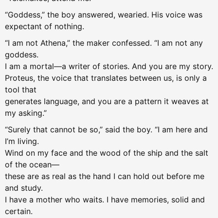
“Goddess,” the boy answered, wearied. His voice was
expectant of nothing.
“I am not Athena,” the maker confessed. “I am not any
goddess.
I am a mortal—a writer of stories. And you are my story.
Proteus, the voice that translates between us, is only a
tool that
generates language, and you are a pattern it weaves at
my asking.”
“Surely that cannot be so,” said the boy. “I am here and
I’m living.
Wind on my face and the wood of the ship and the salt
of the ocean—
these are as real as the hand I can hold out before me
and study.
I have a mother who waits. I have memories, solid and
certain.