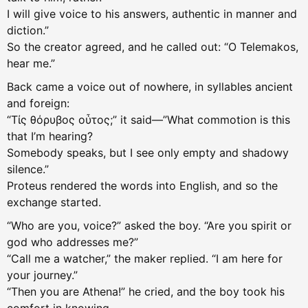
I will give voice to his answers, authentic in manner and
diction.”
So the creator agreed, and he called out: “O Telemakos,
hear me.”
Back came a voice out of nowhere, in syllables ancient
and foreign:
“Τίς θόρυβος οὗτος;” it said—”What commotion is this
that I’m hearing?
Somebody speaks, but I see only empty and shadowy
silence.”
Proteus rendered the words into English, and so the
exchange started.
“Who are you, voice?” asked the boy. “Are you spirit or
god who addresses me?”
“Call me a watcher,” the maker replied. “I am here for
your journey.”
“Then you are Athena!” he cried, and the boy took his