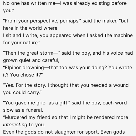
No one has written me—I was already existing before
you.”
“From your perspective, perhaps,” said the maker, “but
here in the world where
I sit and I write, you appeared when I asked the machine
for your nature.”
“Then the great storm—” said the boy, and his voice had
grown quiet and careful,
“Elpinor drowning—that too was your doing? You wrote
it? You chose it?”
“Yes. For the story. I thought that you needed a wound
you could carry.”
“You gave me grief as a gift,” said the boy, each word
slow as a funeral.
“Murdered my friend so that I might be rendered more
interesting
to you.
Even the gods do not slaughter for sport. Even gods