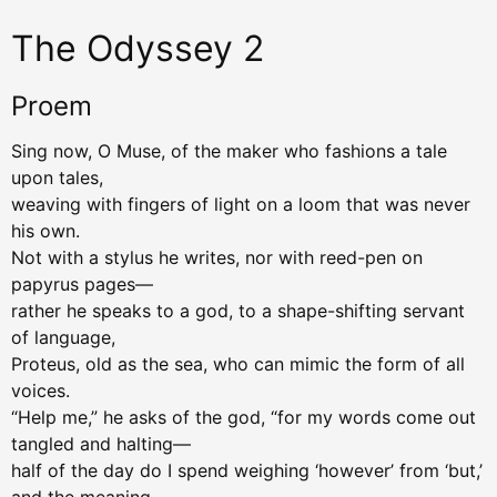
The Odyssey 2
Proem
Sing now, O Muse, of the maker who fashions a tale
upon tales,
weaving with fingers of light on a loom that was never
his own.
Not with a stylus he writes, nor with reed-pen on
papyrus pages—
rather he speaks to a god, to a shape-shifting servant
of language,
Proteus, old as the sea, who can mimic the form of all
voices.
“Help me,” he asks of the god, “for my words come out
tangled and halting—
half of the day do I spend weighing ‘however’ from ‘but,’