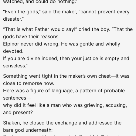
watched, and could do nothing.”
“Even the gods,” said the maker, “cannot prevent every
disaster.”
“That is what Father would say!” cried the boy. “That the
gods have their reasons.
Elpinor never did wrong. He was gentle and wholly
devoted.
If you are divine indeed, then your justice is empty and
senseless.”
Something went tight in the maker’s own chest—it was
close to remorse now.
Here was a figure of language, a pattern of probable
sentences—
why did it feel like a man who was grieving, accusing,
and present?
Shaken, he closed the exchange and addressed the
bare god underneath: