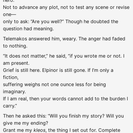
hero.
Not to advance any plot, not to test any scene or revise
one—
only to ask: “Are you well?” Though he doubted the
question had meaning.
Telemakos answered him, weary. The anger had faded
to nothing.
“It does not matter,” he said, “if you wrote me or not. I
am present.
Grief is still here. Elpinor is still gone. If I’m only a
fiction,
suffering weighs not one ounce less for being
imaginary.
If I am real, then your words cannot add to the burden I
carry.”
Then he asked this: “Will you finish my story? Will you
give me my ending?
Grant me my
kleos
, the thing I set out for. Complete