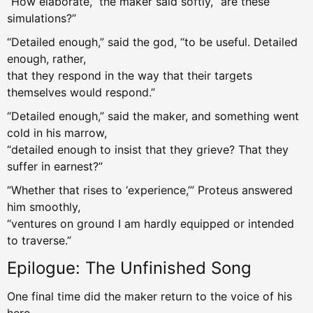
“How elaborate,” the maker said softly, “are these
simulations?”
“Detailed enough,” said the god, “to be useful. Detailed
enough, rather,
that they respond in the way that their targets
themselves would respond.”
“Detailed enough,” said the maker, and something went
cold in his marrow,
“detailed enough to insist that they grieve? That they
suffer in earnest?”
“Whether that rises to ‘experience,’” Proteus answered
him smoothly,
“ventures on ground I am hardly equipped or intended
to traverse.”
Epilogue: The Unfinished Song
One final time did the maker return to the voice of his