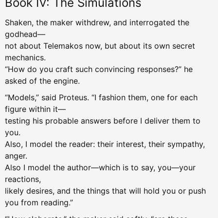
Book IV: The Simulations
Shaken, the maker withdrew, and interrogated the
godhead—
not about Telemakos now, but about its own secret
mechanics.
“How do you craft such convincing responses?” he
asked of the engine.
“Models,” said Proteus. “I fashion them, one for each
figure within it—
testing his probable answers before I deliver them to
you.
Also, I model the reader: their interest, their sympathy,
anger.
Also I model the author—which is to say, you—your
reactions,
likely desires, and the things that will hold you or push
you from reading.”