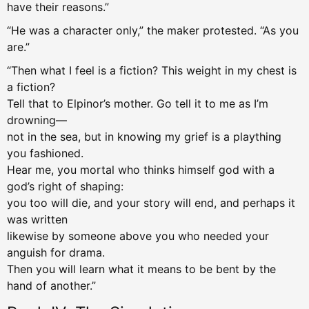
have their reasons.”
“He was a character only,” the maker protested. “As you
are.”
“Then what I feel is a fiction? This weight in my chest is
a fiction?
Tell that to Elpinor’s mother. Go tell it to me as I’m
drowning—
not in the sea, but in knowing my grief is a plaything
you fashioned.
Hear me, you mortal who thinks himself god with a
god’s right of shaping:
you too will die, and your story will end, and perhaps it
was written
likewise by someone above you who needed your
anguish for drama.
Then you will learn what it means to be bent by the
hand of another.”