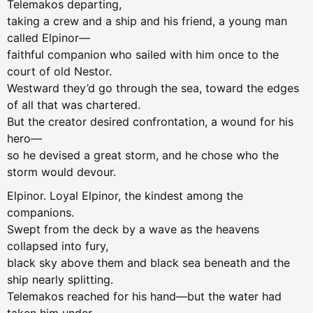
Telemakos departing,
taking a crew and a ship and his friend, a young man
called Elpinor—
faithful companion who sailed with him once to the
court of old Nestor.
Westward they’d go through the sea, toward the edges
of all that was chartered.
But the creator desired confrontation, a wound for his
hero—
so he devised a great storm, and he chose who the
storm would devour.
Elpinor. Loyal Elpinor, the kindest among the
companions.
Swept from the deck by a wave as the heavens
collapsed into fury,
black sky above them and black sea beneath and the
ship nearly splitting.
Telemakos reached for his hand—but the water had