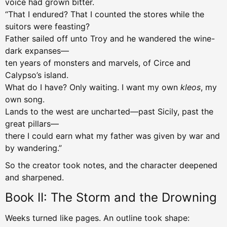
voice had grown bitter.
“That I endured? That I counted the stores while the
suitors were feasting?
Father sailed off unto Troy and he wandered the wine-
dark expanses—
ten years of monsters and marvels, of Circe and
Calypso’s island.
What do I have? Only waiting. I want my own
kleos
, my
own song.
Lands to the west are uncharted—past Sicily, past the
great pillars—
there I could earn what my father was given by war and
by wandering.”
So the creator took notes, and the character deepened
and sharpened.
Book II: The Storm and the Drowning
Weeks turned like pages. An outline took shape: