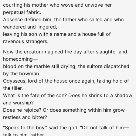
courting his mother who wove and unwove her
perpetual fabric.
Absence defined him: the father who sailed and who
wandered and lingered,
leaving his son with a name and a house full of
ravenous strangers.
Now the creator imagined the day after slaughter and
homecoming—
blood on the marble still drying, the suitors dispatched
by the bowman.
Odysseus, lord of the house once again, taking hold of
the tiller.
What is the fate of the son? Does he shrink to a shadow
and worship?
Does he rejoice? Or does something within him grow
restless and bitter?
“Speak to the boy,” said the god. “Do not talk of him—
talk to him, rather.