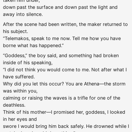
taken him under,
down past the surface and down past the light and
away into silence.
After the scene had been written, the maker returned to
his subject.
“Telemakos, speak to me now. Tell me how you have
borne what has happened.”
“Goddess,” the boy said, and something had broken
inside of his speaking,
“I did not think you would come to me. Not after what I
have suffered.
Why did you let this occur? You are Athena—the storm
was within you,
calming or raising the waves is a trifle for one of the
deathless.
Think of his mother—I promised her, goddess, I looked
in her eyes and
swore I would bring him back safely. He drowned while I