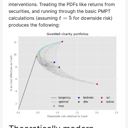
interventions. Treating the PDFs like returns from
securities, and running through the basic PMPT
=
5
calculations (assuming
for downside risk)
t
=
5
t
produces the following: