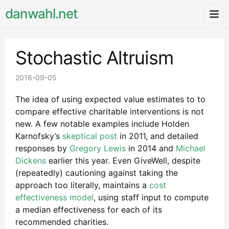
danwahl.net
Stochastic Altruism
2016-09-05
The idea of using expected value estimates to to
compare effective charitable interventions is not
new. A few notable examples include Holden
Karnofsky’s
skeptical post
in 2011, and detailed
responses by
Gregory Lewis
in 2014 and
Michael
Dickens
earlier this year. Even GiveWell, despite
(repeatedly) cautioning against taking the
approach too literally, maintains a
cost
effectiveness model
, using staff input to compute
a median effectiveness for each of its
recommended charities.