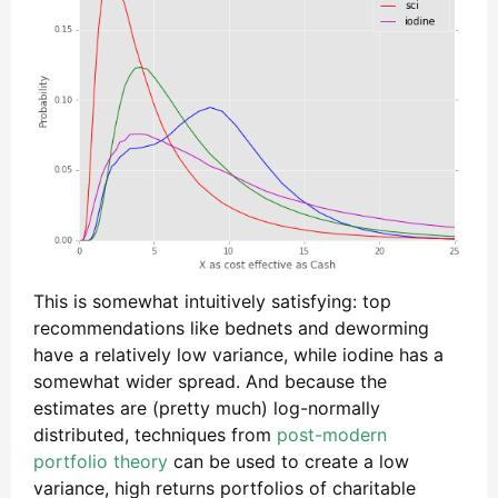
This is somewhat intuitively satisfying: top
recommendations like bednets and deworming
have a relatively low variance, while iodine has a
somewhat wider spread. And because the
estimates are (pretty much) log-normally
distributed, techniques from
post-modern
portfolio theory
can be used to create a low
variance, high returns portfolios of charitable