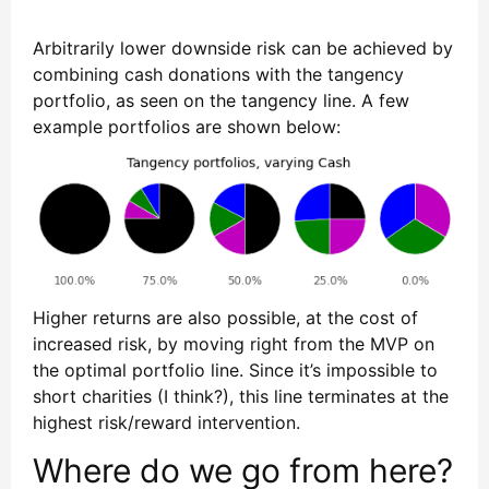
Arbitrarily lower downside risk can be achieved by
combining cash donations with the tangency
portfolio, as seen on the tangency line. A few
example portfolios are shown below:
Higher returns are also possible, at the cost of
increased risk, by moving right from the MVP on
the optimal portfolio line. Since it’s impossible to
short charities (I think?), this line terminates at the
highest risk/reward intervention.
Where do we go from here?