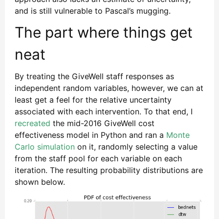
and is still vulnerable to Pascal’s mugging.
The part where things get
neat
By treating the GiveWell staff responses as
independent random variables, however, we can at
least get a feel for the relative uncertainty
associated with each intervention. To that end, I
recreated
the mid-2016 GiveWell cost
effectiveness model in Python and ran a
Monte
Carlo simulation
on it, randomly selecting a value
from the staff pool for each variable on each
iteration. The resulting probability distributions are
shown below.