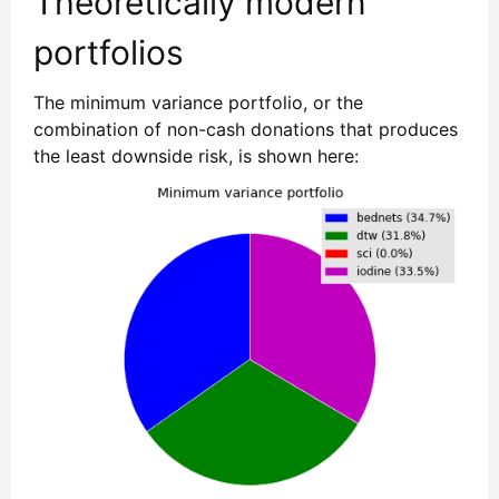
Theoretically modern
portfolios
The minimum variance portfolio, or the
combination of non-cash donations that produces
the least downside risk, is shown here: