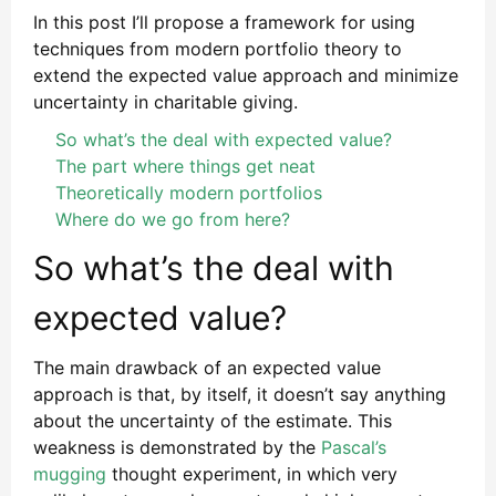
In this post I’ll propose a framework for using
techniques from modern portfolio theory to
extend the expected value approach and minimize
uncertainty in charitable giving.
So what’s the deal with expected value?
The part where things get neat
Theoretically modern portfolios
Where do we go from here?
So what’s the deal with
expected value?
The main drawback of an expected value
approach is that, by itself, it doesn’t say anything
about the uncertainty of the estimate. This
weakness is demonstrated by the
Pascal’s
mugging
thought experiment, in which very