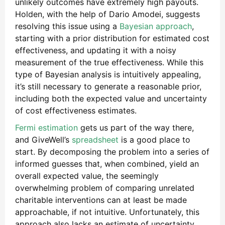
unlikely outcomes have extremely high payouts.
Holden, with the help of Dario Amodei, suggests
resolving this issue using a
Bayesian approach
,
starting with a prior distribution for estimated cost
effectiveness, and updating it with a noisy
measurement of the true effectiveness. While this
type of Bayesian analysis is intuitively appealing,
it’s still necessary to generate a reasonable prior,
including both the expected value and uncertainty
of cost effectiveness estimates.
Fermi estimation
gets us part of the way there,
and GiveWell’s
spreadsheet
is a good place to
start. By decomposing the problem into a series of
informed guesses that, when combined, yield an
overall expected value, the seemingly
overwhelming problem of comparing unrelated
charitable interventions can at least be made
approachable, if not intuitive. Unfortunately, this
approach also lacks an estimate of uncertainty,