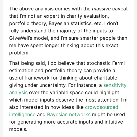
The above analysis comes with the
massive
caveat
that I’m not an expert in charity evaluation,
portfolio theory, Bayesian statistics, etc. I don’t
fully understand the majority of the inputs to
GiveWell’s model, and I’m sure smarter people than
me have spent longer thinking about this exact
problem.
That being said, I do believe that stochastic Fermi
estimation and portfolio theory can provide a
useful framework for thinking about charitable
giving under uncertainty. For instance, a
sensitivity
analysis
over the variable space could highlight
which model inputs deserve the most attention. I’m
also interested in how ideas like
crowdsourced
intelligence
and
Bayesian networks
might be used
for generating more accurate inputs and intuitive
models.